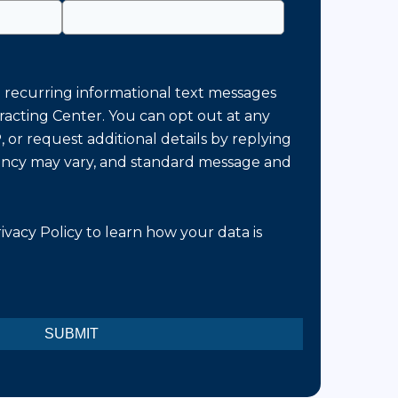
e recurring informational text messages
racting Center. You can opt out at any
 or request additional details by replying
ncy may vary, and standard message and
ivacy Policy
to learn how your data is