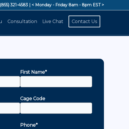
 (855) 321-4583
| < Monday - Friday 8am - 8pm EST >
u
Consultation
Live Chat
Contact Us
First Name*
Cage Code
Phone*