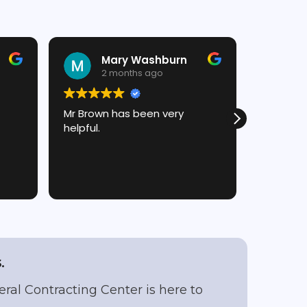
Mary Washburn
J
2 months ago
2
Mr Brown has been very
Chris is 
helpful.
and talk 
always a
him! (:
.
eral Contracting Center is here to