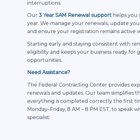
interruptions.
Our
3 Year SAM Renewal support
helps you s
year. We manage your renewals, update your
and ensure your registration remains active 
Starting early and staying consistent with r
eligibility and keeps your business ready fo
opportunities.
Need Assistance?
The Federal Contracting Center provides ex
renewals and updates. Our team simplifies t
everything is completed correctly the first ti
Monday–Friday, 8 AM – 8 PM EST, to speak wit
specialist.