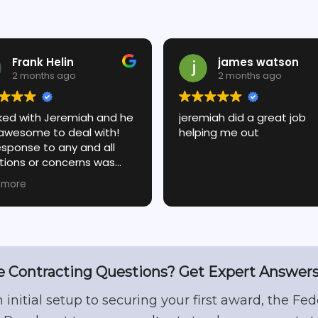
Frank Helin
james watson
2 months ago
2 months ago
rked with Jeremiah and he
jeremiah did a great job
awesome to deal with!
helping me out
esponse to any and all
tions or concerns was
diate and always on
 more
t! We had a need to go
 and forth on a few
ils and Jeremiah took the
to get it right and ensure
ere happy with the result!
 Contracting Questions? Get Expert Answers
 hesitate these folks will
you if they can!
 initial setup to securing your first award, the Fed