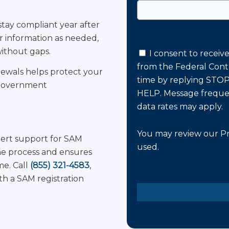
tay compliant year after
 information as needed,
without gaps.
I consent to receiv
from the Federal Cont
enewals helps protect your
time by replying STOP,
r government
HELP. Message freque
data rates may apply.
You may review our
Pr
pert support for SAM
used.
he process and ensures
me. Call
(855) 321-4583
,
Please
h a SAM registration
leave
this
field
empty.