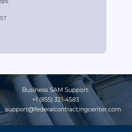
eps.
EST
Business SAM Support:
+1 (855) 321-4583
support@federalcontractingcenter.com