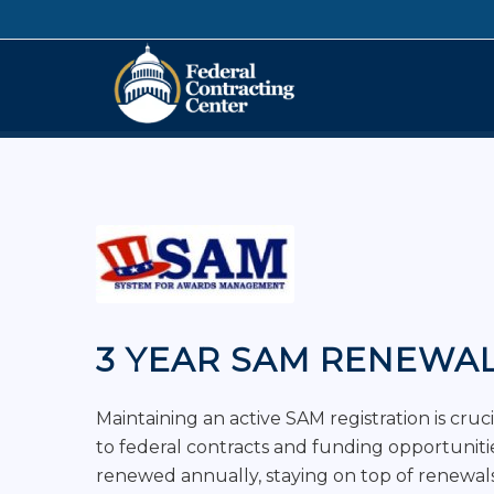
3 YEAR SAM RENEWA
Maintaining an active SAM registration is cruc
to federal contracts and funding opportunit
renewed annually, staying on top of renewals 