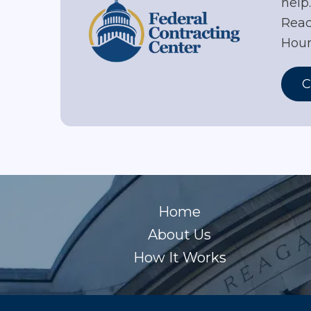
help
Reac
Hour
C
Home
About Us
How It Works