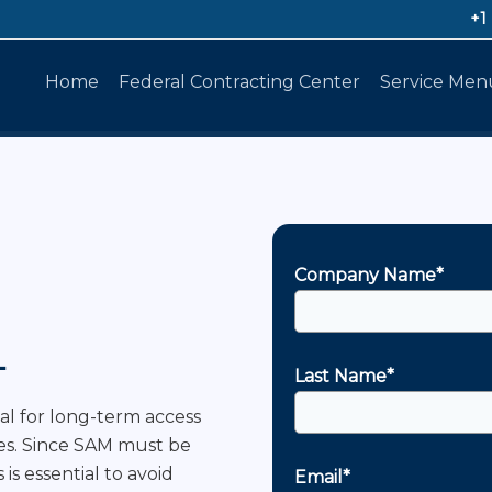
+1
Home
Federal Contracting Center
Service Men
Company Name*
L
Last Name*
ial for long-term access
ies. Since SAM must be
is essential to avoid
Email*