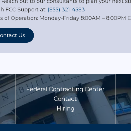
. Reach out to our consultants to plan your next st
h FCC Support at:
(855) 321-4583
s of Operation: Monday-Friday 8:00AM – 8:00PM 
ontact Us
Federal Contracting Center
Contact
Hiring